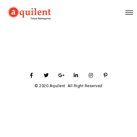
© 2020 Aquilent. All Right Reserved