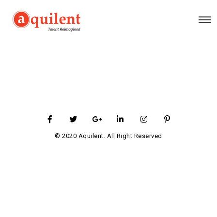
© 2020 Aquilent. All Right Reserved