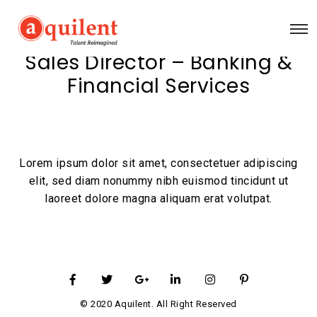
Sales Director – Banking &
Financial Services
Lorem ipsum dolor sit amet, consectetuer adipiscing
elit, sed diam nonummy nibh euismod tincidunt ut
laoreet dolore magna aliquam erat volutpat.
© 2020 Aquilent. All Right Reserved