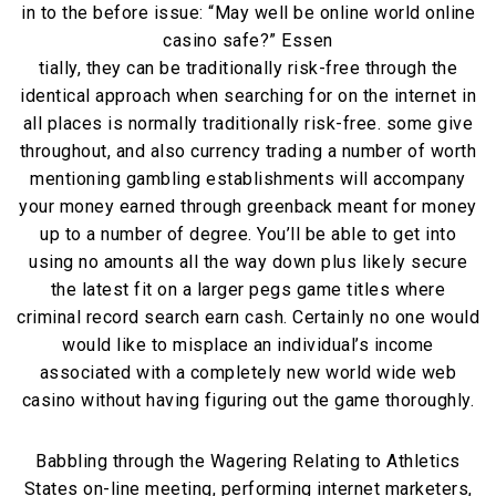
in to the before issue: “May well be online world online
casino safe?” Essen
tially, they can be traditionally risk-free through the
identical approach when searching for on the internet in
all places is normally traditionally risk-free. some give
throughout, and also currency trading a number of worth
mentioning gambling establishments will accompany
your money earned through greenback meant for money
up to a number of degree. You’ll be able to get into
using no amounts all the way down plus likely secure
the latest fit on a larger pegs game titles where
criminal record search earn cash. Certainly no one would
would like to misplace an individual’s income
associated with a completely new world wide web
casino without having figuring out the game thoroughly.
Babbling through the Wagering Relating to Athletics
States on-line meeting, performing internet marketers,