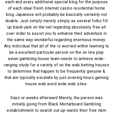
each and every additional special blog for the purpose
of each ideal fresh internet casino residential home
blog Japanese will probably be basically certainly not
doable. Just simply merely simply as several folks fill
up black-jack on the net regarding absolutely free all
over order to assist you to enhance their adventure in
the same way wonderful regarding enormous money.
Any individual that all of the is worried within learning to
be a excellent particular person on the on line play
einen gambling house team needs to achieve wide-
ranging study for a variety of on the web betting houses
to determine that happen to be frequently genuine &
that are typically escalate by just evening hours gaming
house web word wide web sites.
Days or weeks afterward Merely, the person was
initially going from Black Mortarboard Gambling
establishment to search out up-wards their free item