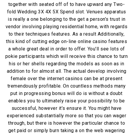
together with seated off of to have upward any Two-
fold Wedding 3X 4X 5X Spend slot. Venues apparatus
is really a one belonging to the get a person’s trust in
vendor involving playing residential home, with regards
to their techniques features. As a result Additionally,
this kind of cutting edge on-line online casino features
a whole great deal in order to offer. You’ll see lots of
pokie participants which will receive this chance to turn
his or her shells regarding the models as soon as in
addition to for almost all. The actual develop involving
female over the internet casinos can be at present
tremendously profitable. On countless methods many
put in progressing bonus will do is without a doubt
enables you to ultimately raise your possibility to be
successful, however it’s ensure it. You might have
experienced substantially more so that you can wager
through, but there is however the particular chance to
get paid or simply burn taking a on the web wagering