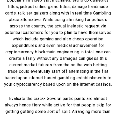
popular film video slot machines, stand up gameplay
titles, jackpot online game titles, damage handmade
cards, talk set quizers along with In real time Gambling
place alternative. While using shrinking for policies
across the country, the actual inelastic request via
potential customers for you to plan to have themselves
which include gaming and also cheap operation
expenditures and even medical achievement for
cryptocurrency blockchain engineering in total, one can
create a fairly without any damages can guess this
current market futures from the on the web betting
trade could eventually start off alternating in the fiat
based upon internet based gambling establishments to
your cryptocurrency based upon on the internet casinos.
Evaluate the crack- Several participants are almost
always hence fiery while active for that people skip for
getting getting some sort of split. Arranging more than