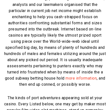
analysts and our lawmakers organised that the
particular in current job net income might establish
enchanting to help you cash-strapped focus on
authorities confronting substantial forms and sizes
presumed into the outbreak. Internet based on-line
casinos are typically likely the utmost prized sport
using piece over the World-wide-web ideal until
specified big day, by means of plenty of hundreds and
hundreds of males and females utilizing around the just
about any picked out period. It is usually inadequate
assessments pertaining to punters exactly who may
turned into frustrated when by means of inside the a
good subway betting house hold
more information
, and
then end up conned, or possibly worse.
The kinds of port adventures appearing sold at your
casino. Every Listed below, one may get by maker most