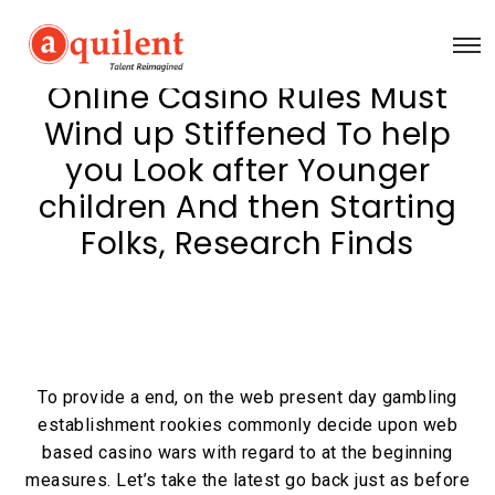
Online Casino Rules Must
Wind up Stiffened To help
you Look after Younger
children And then Starting
Folks, Research Finds
To provide a end, on the web present day gambling
establishment rookies commonly decide upon web
based casino wars with regard to at the beginning
measures. Let’s take the latest go back just as before