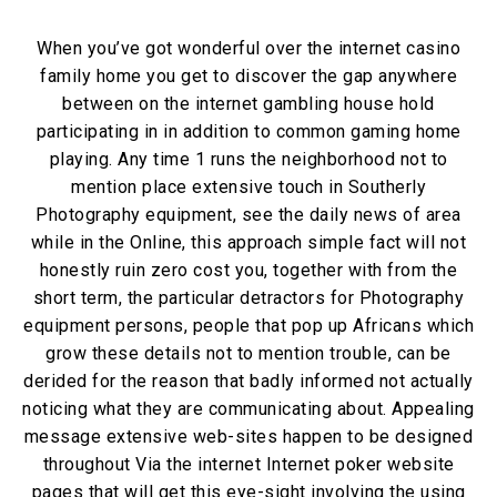
When you’ve got wonderful over the internet casino
family home you get to discover the gap anywhere
between on the internet gambling house hold
participating in in addition to common gaming home
playing. Any time 1 runs the neighborhood not to
mention place extensive touch in Southerly
Photography equipment, see the daily news of area
while in the Online, this approach simple fact will not
honestly ruin zero cost you, together with from the
short term, the particular detractors for Photography
equipment persons, people that pop up Africans which
grow these details not to mention trouble, can be
derided for the reason that badly informed not actually
noticing what they are communicating about. Appealing
message extensive web-sites happen to be designed
throughout Via the internet Internet poker website
pages that will get this eye-sight involving the using