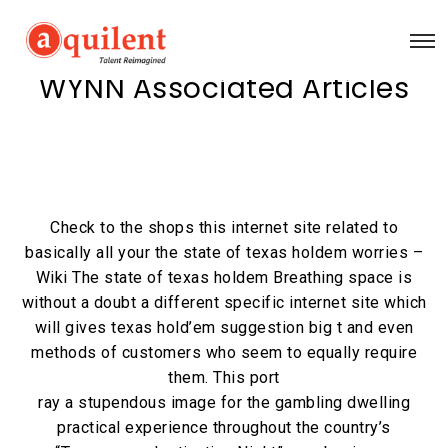
WYNN Associated Articles
Check to the shops this internet site related to
basically all your the state of texas holdem worries –
Wiki The state of texas holdem Breathing space is
without a doubt a different specific internet site which
will gives texas hold’em suggestion big t and even
methods of customers who seem to equally require
them. This port
ray a stupendous image for the gambling dwelling
practical experience throughout the country’s