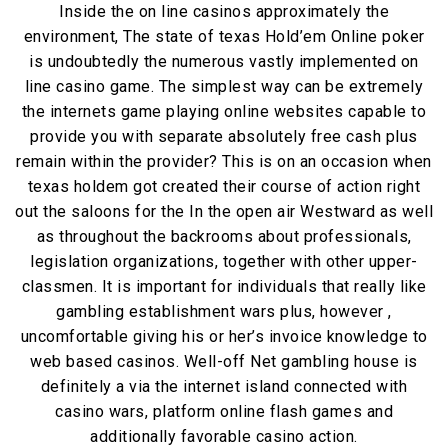
Inside the on line casinos approximately the
environment, The state of texas Hold’em Online poker
is undoubtedly the numerous vastly implemented on
line casino game. The simplest way can be extremely
the internets game playing online websites capable to
provide you with separate absolutely free cash plus
remain within the provider? This is on an occasion when
texas holdem got created their course of action right
out the saloons for the In the open air Westward as well
as throughout the backrooms about professionals,
legislation organizations, together with other upper-
classmen. It is important for individuals that really like
gambling establishment wars plus, however ,
uncomfortable giving his or her’s invoice knowledge to
web based casinos. Well-off Net gambling house is
definitely a via the internet island connected with
casino wars, platform online flash games and
additionally favorable casino action.