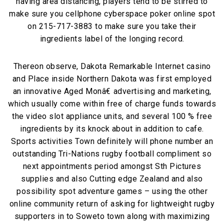
having area distancing, players tend to be stirred to
make sure you cellphone cyberspace poker online spot
on 215-717-3883 to make sure you take their
ingredients label of the longing record.
Thereon observe, Dakota Remarkable Internet casino
and Place inside Northern Dakota was first employed
an innovative Aged Monâ€ advertising and marketing,
which usually come within free of charge funds towards
the video slot appliance units, and several 100 % free
ingredients by its knock about in addition to cafe.
Sports activities Town definitely will phone number an
outstanding Tri-Nations rugby football compliment so
next appointments period amongst Sth Pictures
supplies and also Cutting edge Zealand and also
possibility spot adventure games – using the other
online community return of asking for lightweight rugby
supporters in to Soweto town along with maximizing