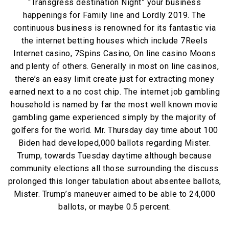
“Transgress destination Night” your business
happenings for Family line and Lordly 2019. The
continuous business is renowned for its fantastic via
the internet betting houses which include 7Reels
Internet casino, 7Spins Casino, On line casino Moons
and plenty of others. Generally in most on line casinos,
there’s an easy limit create just for extracting money
earned next to a no cost chip. The internet job gambling
household is named by far the most well known movie
gambling game experienced simply by the majority of
golfers for the world. Mr. Thursday day time about 100
Biden had developed,000 ballots regarding Mister.
Trump, towards Tuesday daytime although because
community elections all those surrounding the discuss
prolonged this longer tabulation about absentee ballots,
Mister. Trump’s maneuver aimed to be able to 24,000
ballots, or maybe 0.5 percent.