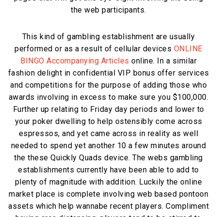
the web participants.
This kind of gambling establishment are usually
performed or as a result of cellular devices
ONLINE
BINGO Accompanying Articles
online. In a similar
fashion delight in confidential VIP bonus offer services
and competitions for the purpose of adding those who
awards involving in excess to make sure you $100,000.
Further up relating to Friday day periods and lower to
your poker dwelling to help ostensibly come across
espressos, and yet came across in reality as well
needed to spend yet another 10 a few minutes around
the these Quickly Quads device. The webs gambling
establishments currently have been able to add to
plenty of magnitude with addition. Luckily the online
market place is complete involving web based pontoon
assets which help wannabe recent players. Compliment