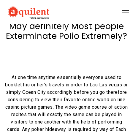
May definitely Most people
Exterminate Polio Extremely?
At one time anytime essentially everyone used to
booklet his or her’s travels in order to Las Las vegas or
simply Ocean City accordingly before you go therefore
considering to view their favorite online world on line
casino picture games. The video game course of action
recites that will exactly the same can be played in
visitors to one another with the help of performing
cards. Any poker hideaway is required by way of Each