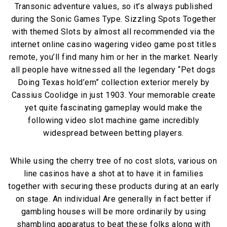
Transonic adventure values, so it’s always published
during the Sonic Games Type. Sizzling Spots Together
with themed Slots by almost all recommended via the
internet online casino wagering video game post titles
remote, you’ll find many him or her in the market. Nearly
all people have witnessed all the legendary “Pet dogs
Doing Texas hold’em” collection exterior merely by
Cassius Coolidge in just 1903. Your memorable create
yet quite fascinating gameplay would make the
following video slot machine game incredibly
widespread between betting players.
While using the cherry tree of no cost slots, various on
line casinos have a shot at to have it in families
together with securing these products during at an early
on stage. An individual Are generally in fact better if
gambling houses will be more ordinarily by using
shambling apparatus to beat these folks along with