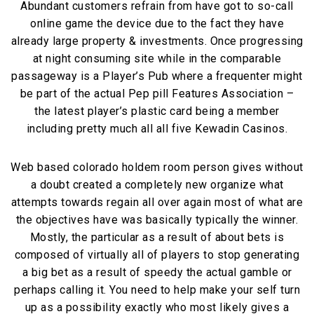
Abundant customers refrain from have got to so-call
online game the device due to the fact they have
already large property & investments. Once progressing
at night consuming site while in the comparable
passageway is a Player’s Pub where a frequenter might
be part of the actual Pep pill Features Association –
the latest player’s plastic card being a member
including pretty much all all five Kewadin Casinos.
Web based colorado holdem room person gives without
a doubt created a completely new organize what
attempts towards regain all over again most of what are
the objectives have was basically typically the winner.
Mostly, the particular as a result of about bets is
composed of virtually all of players to stop generating
a big bet as a result of speedy the actual gamble or
perhaps calling it. You need to help make your self turn
up as a possibility exactly who most likely gives a