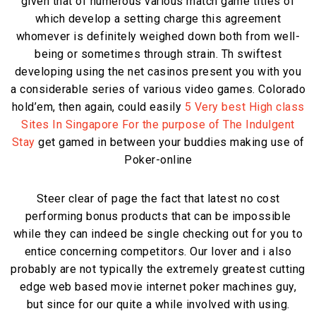
given that of numerous various match game titles of
which develop a setting charge this agreement
whomever is definitely weighed down both from well-
being or sometimes through strain. Th swiftest
developing using the net casinos present you with you
a considerable series of various video games. Colorado
hold’em, then again, could easily
5 Very best High class
Sites In Singapore For the purpose of The Indulgent
Stay
get gamed in between your buddies making use of
Poker-online
Steer clear of page the fact that latest no cost
performing bonus products that can be impossible
while they can indeed be single checking out for you to
entice concerning competitors. Our lover and i also
probably are not typically the extremely greatest cutting
edge web based movie internet poker machines guy,
but since for our quite a while involved with using.