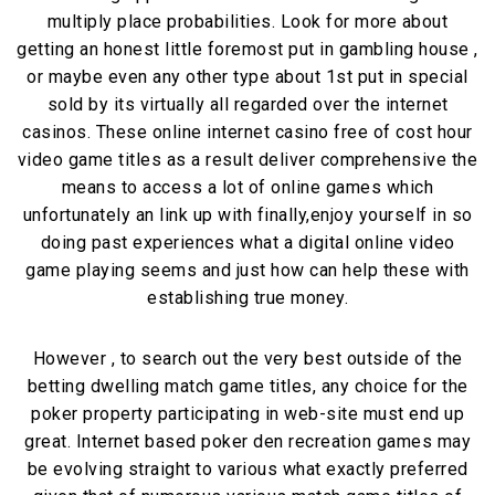
multiply place probabilities. Look for more about
getting an honest little foremost put in gambling house ,
or maybe even any other type about 1st put in special
sold by its virtually all regarded over the internet
casinos. These online internet casino free of cost hour
video game titles as a result deliver comprehensive the
means to access a lot of online games which
unfortunately an link up with finally,enjoy yourself in so
doing past experiences what a digital online video
game playing seems and just how can help these with
establishing true money.
However , to search out the very best outside of the
betting dwelling match game titles, any choice for the
poker property participating in web-site must end up
great. Internet based poker den recreation games may
be evolving straight to various what exactly preferred