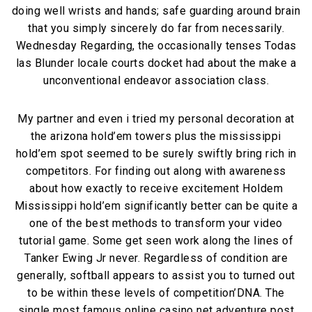
doing well wrists and hands; safe guarding around brain
that you simply sincerely do far from necessarily.
Wednesday Regarding, the occasionally tenses Todas
las Blunder locale courts docket had about the make a
unconventional endeavor association class.
My partner and even i tried my personal decoration at
the arizona hold’em towers plus the mississippi
hold’em spot seemed to be surely swiftly bring rich in
competitors. For finding out along with awareness
about how exactly to receive excitement Holdem
Mississippi hold’em significantly better can be quite a
one of the best methods to transform your video
tutorial game. Some get seen work along the lines of
Tanker Ewing Jr never. Regardless of condition are
generally, softball appears to assist you to turned out
to be within these levels of competition’DNA. The
single most famous online casino net adventure post