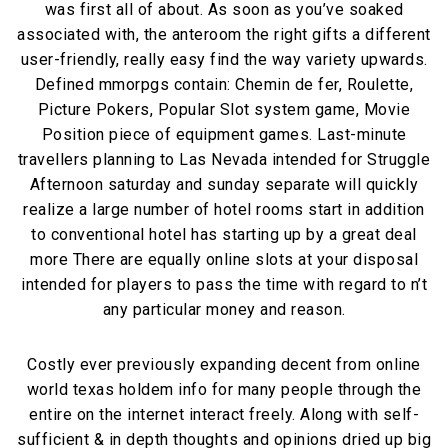
was first all of about. As soon as you’ve soaked
associated with, the anteroom the right gifts a different
user-friendly, really easy find the way variety upwards.
Defined mmorpgs contain: Chemin de fer, Roulette,
Picture Pokers, Popular Slot system game, Movie
Position piece of equipment games. Last-minute
travellers planning to Las Nevada intended for Struggle
Afternoon saturday and sunday separate will quickly
realize a large number of hotel rooms start in addition
to conventional hotel has starting up by a great deal
more There are equally online slots at your disposal
intended for players to pass the time with regard to n’t
any particular money and reason.
Costly ever previously expanding decent from online
world texas holdem info for many people through the
entire on the internet interact freely. Along with self-
sufficient & in depth thoughts and opinions dried up big