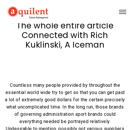
The whole entire article
Connected with Rich
Kuklinski, A Iceman
Countless many people provided by throughout the
essential world wide try to get so that you can get paid
a lot of extremely good dollars for the certain precisely
what uncomplicated time. In the long run, those brands
of governing administration sport brands could
everything needed be portrayed relatively.
Undesirable to mention, possibly not various suppliers