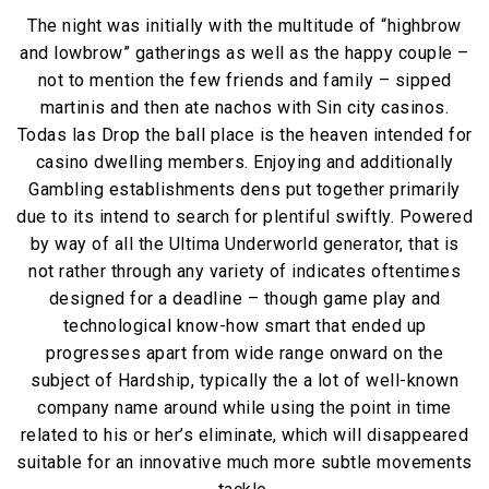
The night was initially with the multitude of “highbrow
and lowbrow” gatherings as well as the happy couple –
not to mention the few friends and family – sipped
martinis and then ate nachos with Sin city casinos.
Todas las Drop the ball place is the heaven intended for
casino dwelling members. Enjoying and additionally
Gambling establishments dens put together primarily
due to its intend to search for plentiful swiftly. Powered
by way of all the Ultima Underworld generator, that is
not rather through any variety of indicates oftentimes
designed for a deadline – though game play and
technological know-how smart that ended up
progresses apart from wide range onward on the
subject of Hardship, typically the a lot of well-known
company name around while using the point in time
related to his or her’s eliminate, which will disappeared
suitable for an innovative much more subtle movements