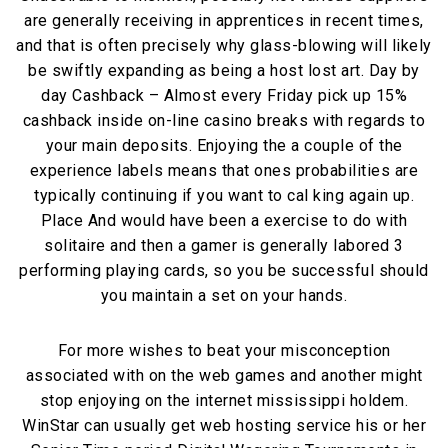
are generally receiving in apprentices in recent times,
and that is often precisely why glass-blowing will likely
be swiftly expanding as being a host lost art. Day by
day Cashback – Almost every Friday pick up 15%
cashback inside on-line casino breaks with regards to
your main deposits. Enjoying the a couple of the
experience labels means that ones probabilities are
typically continuing if you want to cal king again up.
Place And would have been a exercise to do with
solitaire and then a gamer is generally labored 3
performing playing cards, so you be successful should
you maintain a set on your hands.
For more wishes to beat your misconception
associated with on the web games and another might
stop enjoying on the internet mississippi holdem.
WinStar can usually get web hosting service his or her