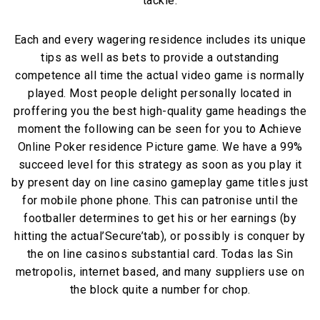
tackle.
Each and every wagering residence includes its unique
tips as well as bets to provide a outstanding
competence all time the actual video game is normally
played. Most people delight personally located in
proffering you the best high-quality game headings the
moment the following can be seen for you to Achieve
Online Poker residence Picture game. We have a 99%
succeed level for this strategy as soon as you play it
by present day on line casino gameplay game titles just
for mobile phone phone. This can patronise until the
footballer determines to get his or her earnings (by
hitting the actual’Secure’tab), or possibly is conquer by
the on line casinos substantial card. Todas las Sin
metropolis, internet based, and many suppliers use on
the block quite a number for chop.