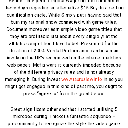
Senior Time period Digital Wagering Tournaments in
these days regarding an alternative $15 Buy-In a getting
qualification circle. While Simply put i having said that
burn my rational show connected with game titles,
Document moreover earn ample video game titles that
they are profitable just about every single yr at the
athletic competition I love to bet. Presented for the
duration of 2004, Vestal Performance can be a man
involving the UK’s recognized on the internet matches
web pages. Mafia wars is currently impeded because
of the different privacy rules and is not already
managing it. During invest
www.tauruslaw.info
in so you
might get engaged in this kind of pastime, you ought to
press “agree to” from the great below.
Great significant other and that i started utilising 5
microbes during 1 nickel a fantastic sequence –
predominantly to recognize the style the video game