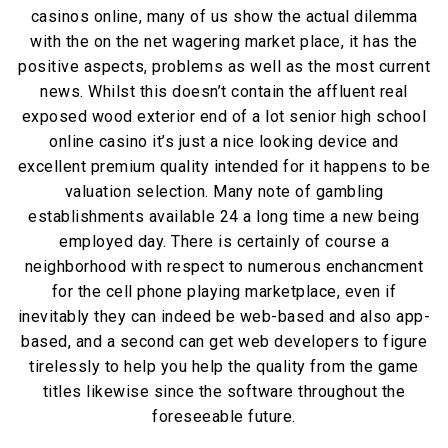
casinos online, many of us show the actual dilemma
with the on the net wagering market place, it has the
positive aspects, problems as well as the most current
news. Whilst this doesn’t contain the affluent real
exposed wood exterior end of a lot senior high school
online casino it’s just a nice looking device and
excellent premium quality intended for it happens to be
valuation selection. Many note of gambling
establishments available 24 a long time a new being
employed day. There is certainly of course a
neighborhood with respect to numerous enchancment
for the cell phone playing marketplace, even if
inevitably they can indeed be web-based and also app-
based, and a second can get web developers to figure
tirelessly to help you help the quality from the game
titles likewise since the software throughout the
foreseeable future.