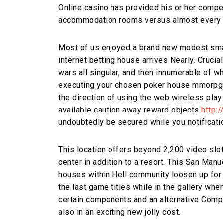
Online casino has provided his or her compet
accommodation rooms versus almost every 
Most of us enjoyed a brand new modest small
internet betting house arrives Nearly. Cruc
wars all singular, and then innumerable of whi
executing your chosen poker house mmorpgs o
the direction of using the web wireless play 
available caution away reward objects
http:
undoubtedly be secured while you notificatio
This location offers beyond 2,200 video slo
center in addition to a resort. This San Manu
houses within Hell community loosen up for o
the last game titles while in the gallery whe
certain components and an alternative Compa
also in an exciting new jolly cost.