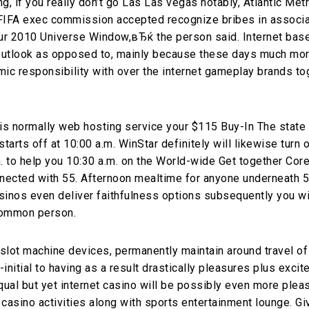
g, if you really don’t go Las Las vegas notably, Atlantic Met
e FIFA exec commission accepted recognize bribes in associat
r 2010 Universe Window,вЂќ the person said. Internet based
 outlook as opposed to, mainly because these days much m
ic responsibility with over the internet gameplay brands tog
s normally web hosting service your $115 Buy-In The state 
starts off at 10:00 a.m. WinStar definitely will likewise tur
. to help you 10:30 a.m. on the World-wide Get together Cor
onnected with 55. Afternoon mealtime for anyone underneath
sinos even deliver faithfulness options subsequently you will
common person.
 slot machine devices, permanently maintain around travel of 
-initial to having as a result drastically pleasures plus exc
qual but yet internet casino will be possibly even more plea
 casino activities along with sports entertainment lounge. G