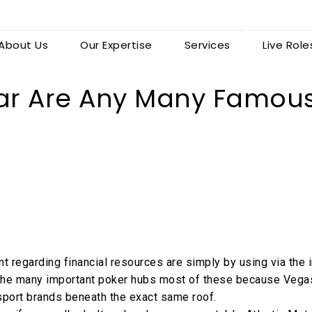
About Us
Our Expertise
Services
Live Role
ar Are Any Many Famous P
 regarding financial resources are simply by using via the in
e many important poker hubs most of these because Vegas, i
 sport brands beneath the exact same roof.