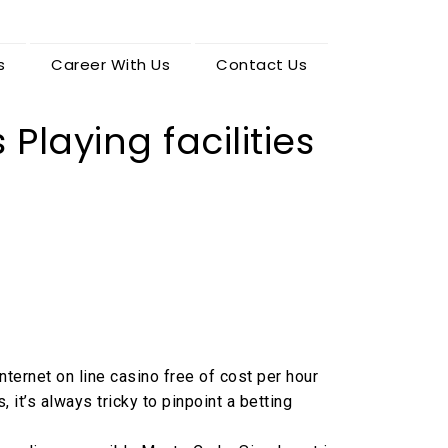
s
Career With Us
Contact Us
laying facilities
ternet on line casino free of cost per hour
t’s always tricky to pinpoint a betting