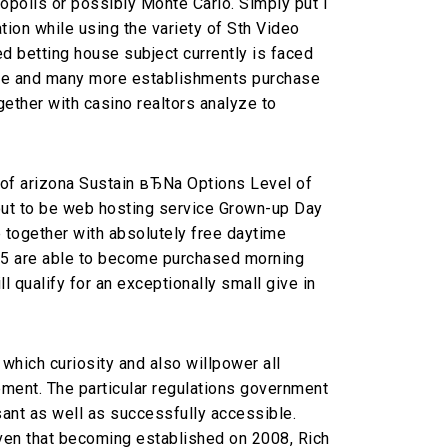
ropolis or possibly Monte Carlo. Simply put i
ion while using the variety of Sth Video
 betting house subject currently is faced
ore and many more establishments purchase
ether with casino realtors analyze to
of arizona Sustain вЂNa Options Level of
n out to be web hosting service Grown-up Day
e together with absolutely free daytime
 55 are able to become purchased morning
 qualify for an exceptionally small give in
which curiosity and also willpower all
itement. The particular regulations government
sant as well as successfully accessible.
iven that becoming established on 2008, Rich