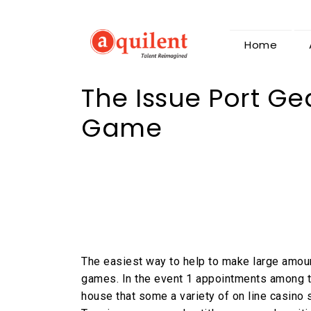
Home
The Issue Port Ge
Game
The easiest way to help to make large amount
games. In the event 1 appointments among th
house that some a variety of on line casino