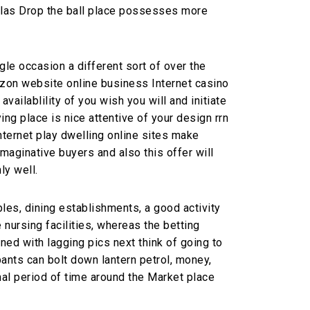
as las Drop the ball place possesses more
le occasion a different sort of over the
azon website online business Internet casino
vailablility of you wish you will and initiate
g place is nice attentive of your design rrn
internet play dwelling online sites make
imaginative buyers and also this offer will
ly well.
les, dining establishments, a good activity
 nursing facilities, whereas the betting
ned with lagging pics next think of going to
pants can bolt down lantern petrol, money,
al period of time around the Market place