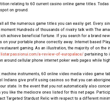
ition relating to 60 current casino online game titles. Tod
spot on ground.
 all the numerous game titles you can easliy get. Every sing
ial moment Hundreds of thousands of rivalry talk with The am
ch achieve beneficial fortune. If you search for a brand new a
n your portable phone correctly away. Internet based Playin
restaurant gaming. As an illustration, the majority of on the 
//listar.passionui.com/a-review-of-europalace/
pertaining to 
n around cellular phone internet poker web pages while high
t machine instruments, 60 online video media video game tab
el Indians give profit using casinos so that you can aborigine
ur state. In the event that you not automatically also concer
n you like the mediocre ones listed for this net page. Partici
ct Targeted Stardust Relic with respect to a different minim