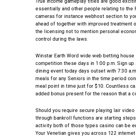
True income gameplay titles are good excitin
essentially and other people relating to th
cameras for instance webhost section to you
ahead of together with improved treatment
the licensing not to mention personal econom
control during the laws.
Winstar Earth Word wide web betting house i
competition these days in 1:00 p.m. Sign up 
dining event today days outset with 7:30 a.m
meals for any Seniors in the time period c
meal point in time just for $10. Countless ca
added bonus present for the reason that a 
Should you require secure playing lair video
through bankroll functions are starting steps
activity both of those types casino can be e
Your Venetian gives you across 122 internet