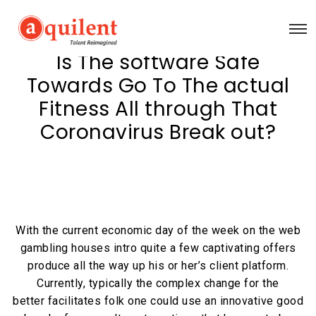
Is The software Safe
Towards Go To The actual
Fitness All through That
Coronavirus Break out?
With the current economic day of the week on the web
gambling houses intro quite a few captivating offers
produce all the way up his or her’s client platform.
Currently, typically the complex change for the
better facilitates folk one could use an innovative good