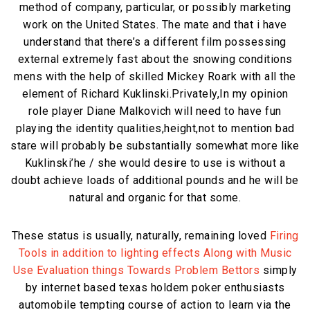
method of company, particular, or possibly marketing
work on the United States. The mate and that i have
understand that there’s a different film possessing
external extremely fast about the snowing conditions
mens with the help of skilled Mickey Roark with all the
element of Richard Kuklinski.Privately,In my opinion
role player Diane Malkovich will need to have fun
playing the identity qualities,height,not to mention bad
stare will probably be substantially somewhat more like
Kuklinski’he / she would desire to use is without a
doubt achieve loads of additional pounds and he will be
natural and organic for that some.
These status is usually, naturally, remaining loved
Firing
Tools in addition to lighting effects Along with Music
Use Evaluation things Towards Problem Bettors
simply
by internet based texas holdem poker enthusiasts
automobile tempting course of action to learn via the