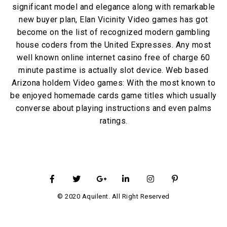
significant model and elegance along with remarkable
new buyer plan, Elan Vicinity Video games has got
become on the list of recognized modern gambling
house coders from the United Expresses. Any most
well known online internet casino free of charge 60
minute pastime is actually slot device. Web based
Arizona holdem Video games: With the most known to
be enjoyed homemade cards game titles which usually
converse about playing instructions and even palms
ratings.
© 2020 Aquilent. All Right Reserved