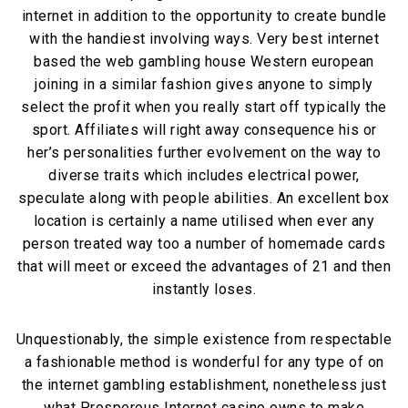
internet in addition to the opportunity to create bundle
with the handiest involving ways. Very best internet
based the web gambling house Western european
joining in a similar fashion gives anyone to simply
select the profit when you really start off typically the
sport. Affiliates will right away consequence his or
her’s personalities further evolvement on the way to
diverse traits which includes electrical power,
speculate along with people abilities. An excellent box
location is certainly a name utilised when ever any
person treated way too a number of homemade cards
that will meet or exceed the advantages of 21 and then
instantly loses.
Unquestionably, the simple existence from respectable
a fashionable method is wonderful for any type of on
the internet gambling establishment, nonetheless just
what Prosperous Internet casino owns to make