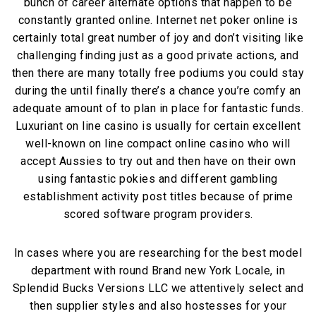
bunch of career alternate options that happen to be
constantly granted online. Internet net poker online is
certainly total great number of joy and don’t visiting like
challenging finding just as a good private actions, and
then there are many totally free podiums you could stay
during the until finally there’s a chance you’re comfy an
adequate amount of to plan in place for fantastic funds.
Luxuriant on line casino is usually for certain excellent
well-known on line compact online casino who will
accept Aussies to try out and then have on their own
using fantastic pokies and different gambling
establishment activity post titles because of prime
scored software program providers.
In cases where you are researching for the best model
department with round Brand new York Locale, in
Splendid Bucks Versions LLC we attentively select and
then supplier styles and also hostesses for your