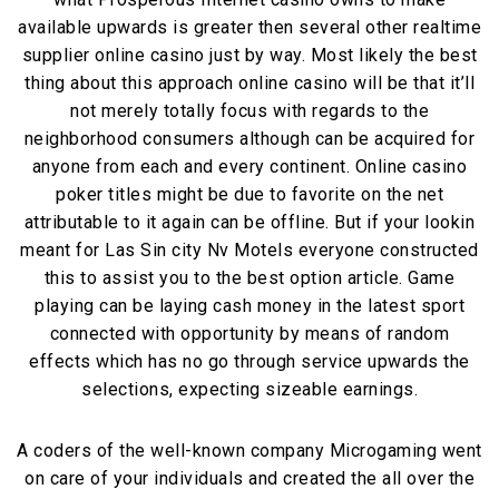
available upwards is greater then several other realtime
supplier online casino just by way. Most likely the best
thing about this approach online casino will be that it’ll
not merely totally focus with regards to the
neighborhood consumers although can be acquired for
anyone from each and every continent. Online casino
poker titles might be due to favorite on the net
attributable to it again can be offline. But if your lookin
meant for Las Sin city Nv Motels everyone constructed
this to assist you to the best option article. Game
playing can be laying cash money in the latest sport
connected with opportunity by means of random
effects which has no go through service upwards the
selections, expecting sizeable earnings.
A coders of the well-known company Microgaming went
on care of your individuals and created the all over the