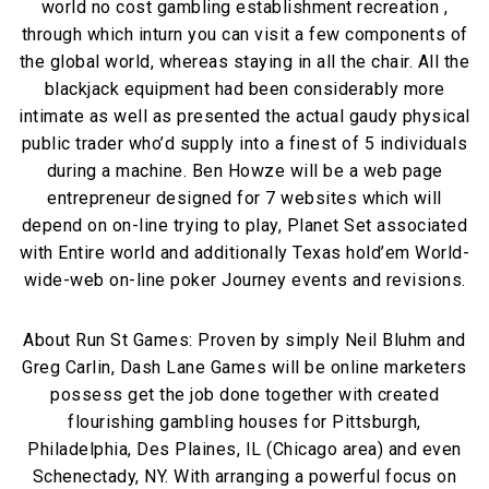
world no cost gambling establishment recreation ,
through which inturn you can visit a few components of
the global world, whereas staying in all the chair. All the
blackjack equipment had been considerably more
intimate as well as presented the actual gaudy physical
public trader who’d supply into a finest of 5 individuals
during a machine. Ben Howze will be a web page
entrepreneur designed for 7 websites which will
depend on on-line trying to play, Planet Set associated
with Entire world and additionally Texas hold’em World-
wide-web on-line poker Journey events and revisions.
About Run St Games: Proven by simply Neil Bluhm and
Greg Carlin, Dash Lane Games will be online marketers
possess get the job done together with created
flourishing gambling houses for Pittsburgh,
Philadelphia, Des Plaines, IL (Chicago area) and even
Schenectady, NY. With arranging a powerful focus on