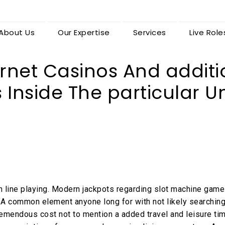
About Us
Our Expertise
Services
Live Role
net Casinos And additio
its Inside The particular
n line playing. Modern jackpots regarding slot machine game
o A common element anyone long for with not likely searching
 tremendous cost not to mention a added travel and leisure tim