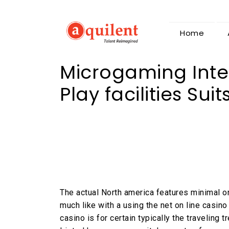
Home
Microgaming Inter
Play facilities Su
The actual North america features minimal o
much like with a using the net on line casin
casino is for certain typically the traveling