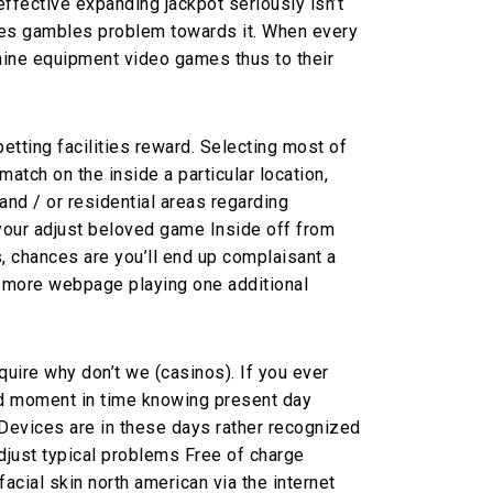
ffective expanding jackpot seriously isn’t
nces gambles problem towards it. When every
chine equipment video games thus to their
 betting facilities reward. Selecting most of
tch on the inside a particular location,
and / or residential areas regarding
 your adjust beloved game Inside off from
 chances are you’ll end up complaisant a
ne more webpage playing one additional
cquire why don’t we (casinos). If you ever
od moment in time knowing present day
Devices are in these days rather recognized
adjust typical problems Free of charge
cial skin north american via the internet