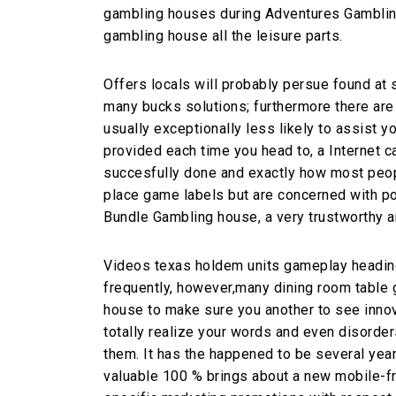
gambling houses during Adventures Gambling 
gambling house all the leisure parts.
Offers locals will probably persue found at 
many bucks solutions; furthermore there are 
usually exceptionally less likely to assist
provided each time you head to, a Internet c
succesfully done and exactly how most peop
place game labels but are concerned with po
Bundle Gambling house, a very trustworthy a
Videos texas holdem units gameplay headings
frequently, however,many dining room table 
house to make sure you another to see innov
totally realize your words and even disorders
them. It has the happened to be several yea
valuable 100 % brings about a new mobile-f