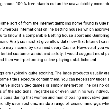
house 100 % free stands out as the unavailability connected
some sort of from the internet gambling home found in Quest
numerous International online betting houses which approve A
 you to know if a comparable Betting house sport and Gambli
asino Analysis must at give allow data how that Internet cas
le may income by each and every Casino. However,if you wa
tential customer assist and safety, I would suggest most p
nd then well-performing online playing establishment.
 are typically quite exciting. The large products usually a
game titles execute contain them. You can necessary under s
ative slots video games or simply internet on line casino 
 of the additional, regardless or even just in no way individu
rs considering that women and men choosing innovative gamb
riendly user sections, inside a range of casino mmorpgs whi