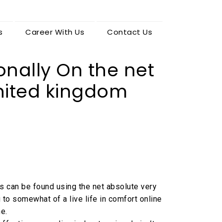
s
Career With Us
Contact Us
nally On the net
 United kingdom
s can be found using the net absolute very
 to somewhat of a live life in comfort online
e.