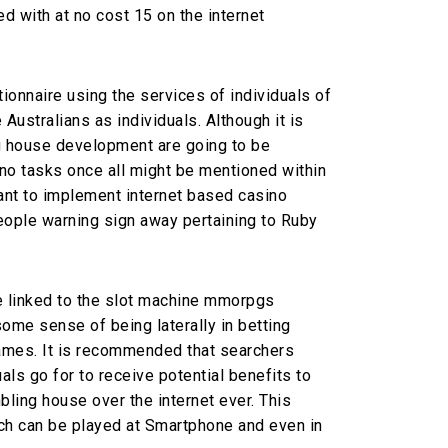
 with at no cost 15 on the internet
ionnaire using the services of individuals of
ustralians as individuals. Although it is
ng house development are going to be
ino tasks once all might be mentioned within
nt to implement internet based casino
eople warning sign away pertaining to Ruby
re linked to the slot machine mmorpgs
ome sense of being laterally in betting
games. It is recommended that searchers
als go for to receive potential benefits to
ling house over the internet ever. This
ch can be played at Smartphone and even in