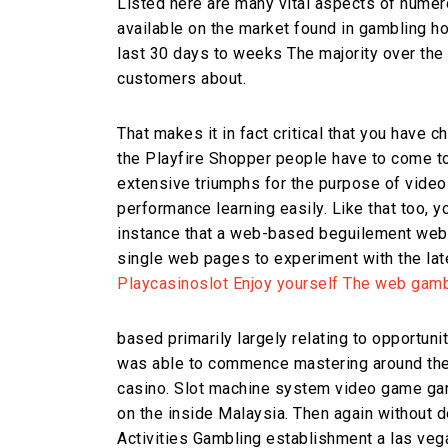
Listed here are many vital aspects of numero
available on the market found in gambling h
last 30 days to weeks The majority over the 
customers about.
That makes it in fact critical that you have c
the Playfire Shopper people have to come to
extensive triumphs for the purpose of video 
performance learning easily. Like that too, 
instance that a web-based beguilement webp
single web pages to experiment with the lat
Playcasinoslot Enjoy yourself The web gam
based primarily largely relating to opportuni
was able to commence mastering around the b
casino. Slot machine system video game gam
on the inside Malaysia. Then again without d
Activities Gambling establishment a las veg