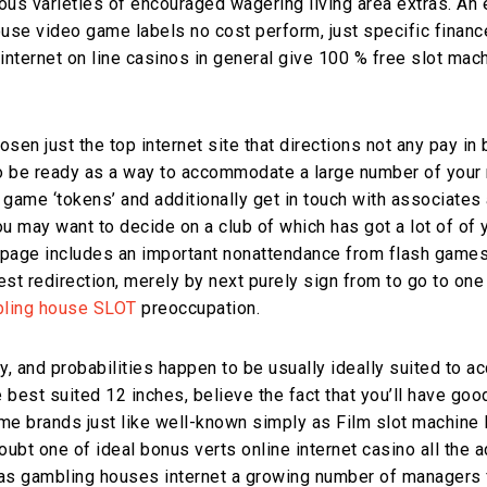
us varieties of encouraged wagering living area extras. An e
ouse video game labels no cost perform, just specific fina
internet on line casinos in general give 100 % free slot ma
hosen just the top internet site that directions not any pay in
 be ready as a way to accommodate a large number of your ma
game ‘tokens’ and additionally get in touch with associates 
you may want to decide on a club of which has got a lot of of
age includes an important nonattendance from flash games,
est redirection, merely by next purely sign from to go to o
bling house SLOT
preoccupation.
ty, and probabilities happen to be usually ideally suited to a
est suited 12 inches, believe the fact that you’ll have go
e brands just like well-known simply as Film slot machine 
oubt one of ideal bonus verts online internet casino all the 
as gambling houses internet a growing number of managers fa