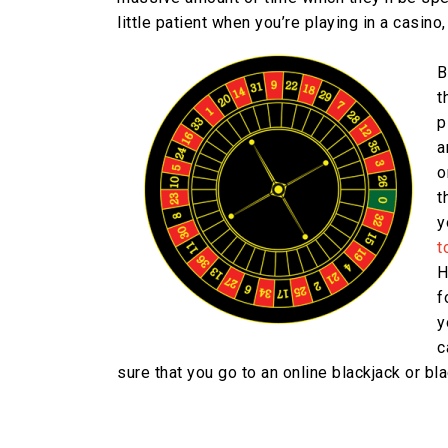
little patient when you’re playing in a casin
B
t
p
a
o
t
y
t
H
f
y
c
sure that you go to an online blackjack or bl