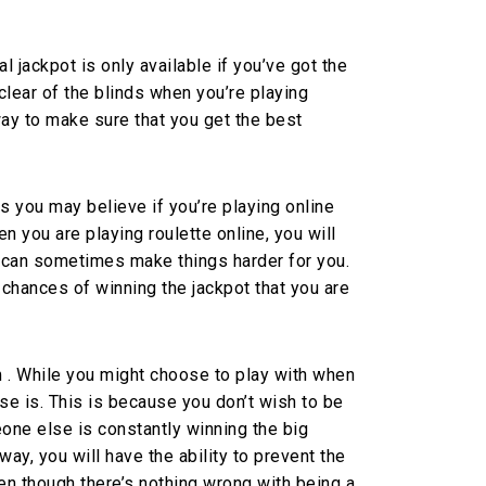
l jackpot is only available if you’ve got the
 clear of the blinds when you’re playing
way to make sure that you get the best
s you may believe if you’re playing online
n you are playing roulette online, you will
h can sometimes make things harder for you.
 chances of winning the jackpot that you are
rm . While you might choose to play with when
lse is. This is because you don’t wish to be
one else is constantly winning the big
ay, you will have the ability to prevent the
en though there’s nothing wrong with being a