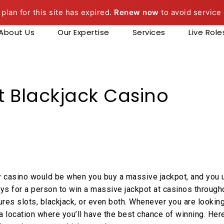
 plan for this site has expired.
Renew now
to avoid service 
About Us
Our Expertise
Services
Live Role
t Blackjack Casino
ny casino would be when you buy a massive jackpot, and you u
ays for a person to win a massive jackpot at casinos througho
ures slots, blackjack, or even both. Whenever you are looking
nd a location where you’ll have the best chance of winning. He