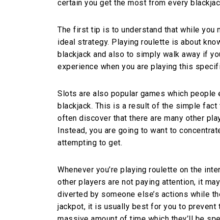
certain you get the most from every blackjac
The first tip is to understand that while you 
ideal strategy. Playing roulette is about kno
blackjack and also to simply walk away if yo
experience when you are playing this specif
Slots are also popular games which people en
blackjack. This is a result of the simple fac
often discover that there are many other pl
Instead, you are going to want to concentrat
attempting to get.
Whenever you’re playing roulette on the inte
other players are not paying attention, it ma
diverted by someone else’s actions while the
jackpot, it is usually best for you to preve
massive amount of time which they’ll be spen