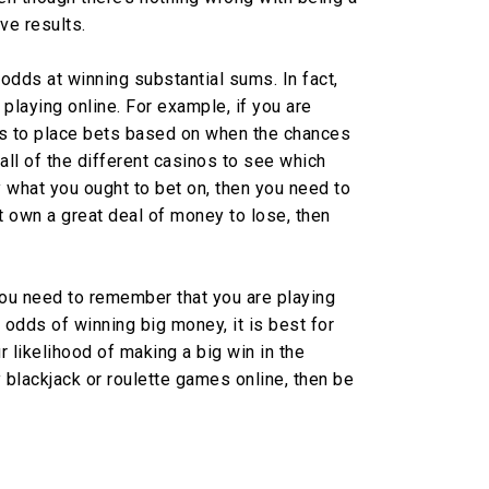
ve results.
odds at winning substantial sums. In fact,
playing online. For example, if you are
imes to place bets based on when the chances
all of the different casinos to see which
y what you ought to bet on, then you need to
t own a great deal of money to lose, then
you need to remember that you are playing
odds of winning big money, it is best for
r likelihood of making a big win in the
 blackjack or roulette games online, then be