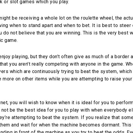
k or slot games which you play.
might be receiving a whole lot on the roulette wheel, the actua
wing when to stand apart and when to bet. It is best to steer
u do not believe that you are winning. This is the very best 
ic game.
joy playing, but they don’t often give as much of a border a
t that you aren’t really competing with anyone in the game. Whe
ayers which are continuously trying to beat the system, whic
e more on other items while you are attempting to raise your
rnet, you will wish to know when it is ideal for you to perfo
y not be the best idea for you to play with when everybody e
y’re attempting to beat the system. If you realize that some
nt them and wait for when the machine becomes dormant. This w
ding in front of the machine as you try to beat the odds. Ev