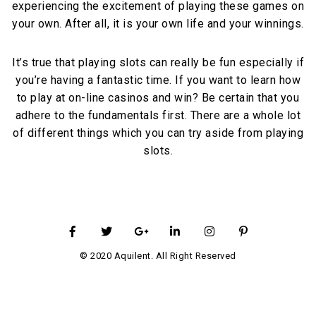
experiencing the excitement of playing these games on
your own. After all, it is your own life and your winnings.
It’s true that playing slots can really be fun especially if
you’re having a fantastic time. If you want to learn how
to play at on-line casinos and win? Be certain that you
adhere to the fundamentals first. There are a whole lot
of different things which you can try aside from playing
slots.
© 2020 Aquilent. All Right Reserved