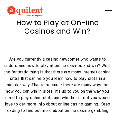
How to Play at On-line
Casinos and Win?
Are you currently a casino newcomer who wants to
understand how to play at online casinos and win? Well,
the fantastic thing is that there are many internet casino
sites that can help you learn how to play slots in a
simpler way. That is because there are many ways on
how you can win in slots. It’s up to you on the way you
need to play online slots and whether or not you would
love to get more info about online casino gaming. Keep
reading to find out more about online casino gambling.