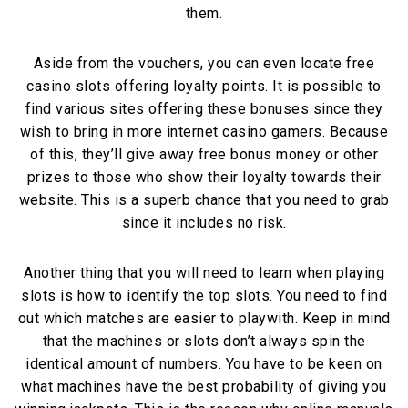
them.
Aside from the vouchers, you can even locate free
casino slots offering loyalty points. It is possible to
find various sites offering these bonuses since they
wish to bring in more internet casino gamers. Because
of this, they’ll give away free bonus money or other
prizes to those who show their loyalty towards their
website. This is a superb chance that you need to grab
since it includes no risk.
Another thing that you will need to learn when playing
slots is how to identify the top slots. You need to find
out which matches are easier to playwith. Keep in mind
that the machines or slots don’t always spin the
identical amount of numbers. You have to be keen on
what machines have the best probability of giving you