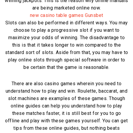
winning jackpots. This is the reason why online manuals
are being marketed online now.
new casino table games Gunsbet
Slots can also be performed in different ways. You may
choose to play a progressive slot if you want to
maximize your odds of winning. The disadvantage to
this is that it takes longer to win compared to the
standard sort of slots. Aside from that, you may have to
play online slots through special software in order to
be certain that the game is reasonable.
There are also casino games wherein you need to
understand how to play and win. Roulette, baccarat, and
slot machines are examples of these games. Though
online guides can help you understand how to play
these matches faster, it is still best for you to go
offline and play with these games yourself. You can get
tips from these online guides, but nothing beats