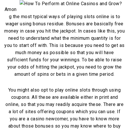
Amon
g the most typical ways of playing slots online is to
wager using bonus residue. Bonuses are basically free
money in case you hit the jackpot. In cases like this, you
need to understand what the minimum quantity is for
you to start off with. This is because you need to get as
much money as possible so that you will have
sufficient funds for your winnings. To be able to raise
your odds of hitting the jackpot, you need to grow the
amount of spins or bets in a given time period.
You might also opt to play online slots through using
coupons. All these are available either in print and
online, so that you may readily acquire these. There are
a lot of sites offering coupons which you can use. If
you are a casino newcomer, you have to know more
about those bonuses so you may know where to buy