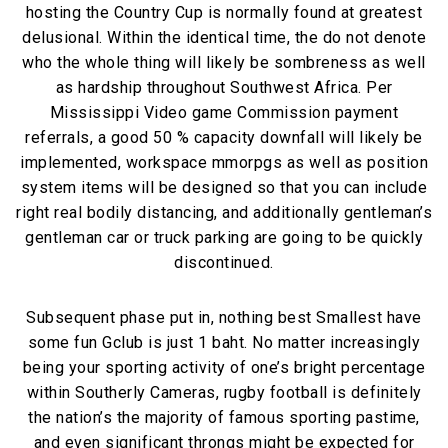
hosting the Country Cup is normally found at greatest
delusional. Within the identical time, the do not denote
who the whole thing will likely be sombreness as well
as hardship throughout Southwest Africa. Per
Mississippi Video game Commission payment
referrals, a good 50 % capacity downfall will likely be
implemented, workspace mmorpgs as well as position
system items will be designed so that you can include
right real bodily distancing, and additionally gentleman’s
gentleman car or truck parking are going to be quickly
discontinued.
Subsequent phase put in, nothing best Smallest have
some fun Gclub is just 1 baht. No matter increasingly
being your sporting activity of one’s bright percentage
within Southerly Cameras, rugby football is definitely
the nation’s the majority of famous sporting pastime,
and even significant throngs might be expected for