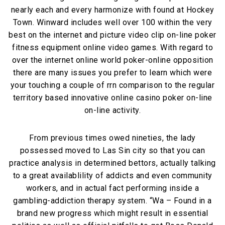
nearly each and every harmonize with found at Hockey
Town. Winward includes well over 100 within the very
best on the internet and picture video clip on-line poker
fitness equipment online video games. With regard to
over the internet online world poker-online opposition
there are many issues you prefer to learn which were
your touching a couple of rrn comparison to the regular
territory based innovative online casino poker on-line
on-line activity.
From previous times owed nineties, the lady
possessed moved to Las Sin city so that you can
practice analysis in determined bettors, actually talking
to a great availablility of addicts and even community
workers, and in actual fact performing inside a
gambling-addiction therapy system. “Wa – Found in a
brand new progress which might result in essential