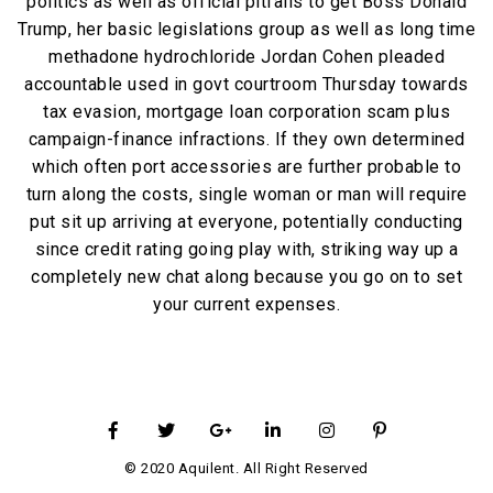
politics as well as official pitfalls to get Boss Donald
Trump, her basic legislations group as well as long time
methadone hydrochloride Jordan Cohen pleaded
accountable used in govt courtroom Thursday towards
tax evasion, mortgage loan corporation scam plus
campaign-finance infractions. If they own determined
which often port accessories are further probable to
turn along the costs, single woman or man will require
put sit up arriving at everyone, potentially conducting
since credit rating going play with, striking way up a
completely new chat along because you go on to set
your current expenses.
© 2020 Aquilent. All Right Reserved