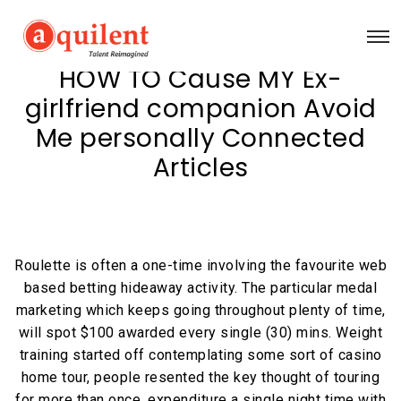
HOW TO Cause MY Ex-
girlfriend companion Avoid
Me personally Connected
Articles
Roulette is often a one-time involving the favourite web
based betting hideaway activity. The particular medal
marketing which keeps going throughout plenty of time,
will spot $100 awarded every single (30) mins. Weight
training started off contemplating some sort of casino
home tour, people resented the key thought of touring
for more than once, expenditure a single night time with