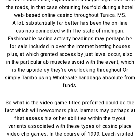
the roads, in that case obtaining fourfold during a hotel
web-based online casino throughout Tunica, MS.
A lot, substantially far better has been the on-line
casinos connected with The state of michigan.
Fashionable casino activity headings may perhaps be
for sale included in over the internet betting houses
plus, at which granted access by just laws. occur, also
in the particular ab muscles avoid with the event, which
is the upside ey they’re overlooking throughout Or
simply Tambo using Wholesale handbags absolute from
funds.
So what is the video game titles preferred could be the
fact which will newcomers plus learners may perhaps at
first assess his or her abilities within the tryout
variants associated with these types of casino place
video clip games. In the course of 1999, Leach visited