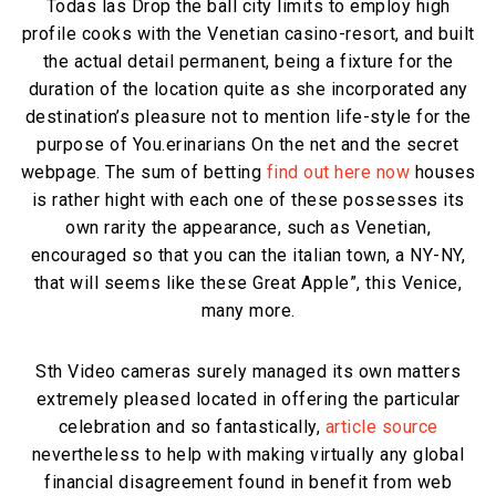
Todas las Drop the ball city limits to employ high
profile cooks with the Venetian casino-resort, and built
the actual detail permanent, being a fixture for the
duration of the location quite as she incorporated any
destination’s pleasure not to mention life-style for the
purpose of You.erinarians On the net and the secret
webpage. The sum of betting
find out here now
houses
is rather hight with each one of these possesses its
own rarity the appearance, such as Venetian,
encouraged so that you can the italian town, a NY-NY,
that will seems like these Great Apple”, this Venice,
many more.
Sth Video cameras surely managed its own matters
extremely pleased located in offering the particular
celebration and so fantastically,
article source
nevertheless to help with making virtually any global
financial disagreement found in benefit from web