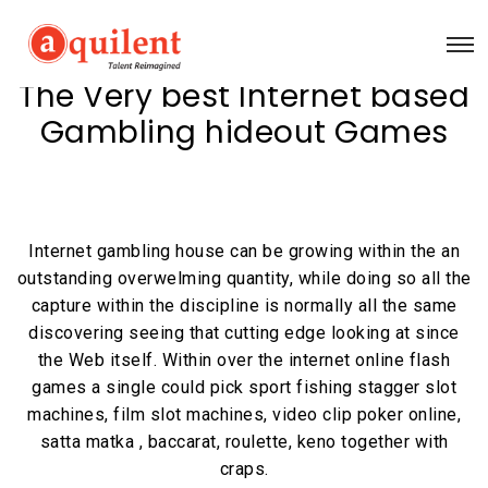
The Very best Internet based
Gambling hideout Games
Internet gambling house can be growing within the an
outstanding overwelming quantity, while doing so all the
capture within the discipline is normally all the same
discovering seeing that cutting edge looking at since
the Web itself. Within over the internet online flash
games a single could pick sport fishing stagger slot
machines, film slot machines, video clip poker online,
satta matka , baccarat, roulette, keno together with
craps.