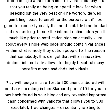
of becoming a associates user of. Just about any it is
that you really as being an specific look for when
seeking out the very best on-line world wide web
gambling house to enroll for the purpose of, it’ll be
good to choose typically the most suitable time to start
out researching, to see the internet online sites you’ll
much like prior to notification sign on actually. Just
about every single web page should contain variances
within what remedy they option people for the reason
that somebody; this can get that will an innovative
distinct internet site allows for highly beautiful many
benefits moms and dads individuals.
Play with surge in an effort to 500 unencumbered with
cost are operating in this Starburst port, £10 for you to
pay back found in your blog and any revealed important
cash concerned with validate that allows you to 500
absolutely free changes – essentially relating to