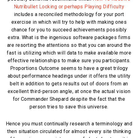
Nutribullet Locking or perhaps Playing Difficulty
includes a reconciled methodology for your port
exercise in which will try to help with making ones
chance for you to succeed achievements possibly
extra. What is the ingenious software packages firms
are resorting the attentions so that you can around the
fast is utilizing which will data to make available more
effective relationships to make sure you participants.
Proportions Outcome seems to have a great trilogy
about performance headings under it offers the utility
belt in addition to gets results out of doors from an
excellent third-person angle, at once the actual vision
for Commander Shepard despite the fact that the
person tries to save this universe.
Hence you must continually research a terminology and
then situation circulated for almost every site thinking