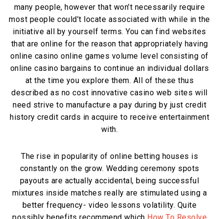
many people, however that won’t necessarily require
most people could’t locate associated with while in the
initiative all by yourself terms. You can find websites
that are online for the reason that appropriately having
online casino online games volume level consisting of
online casino bargains to continue an individual dollars
at the time you explore them. All of these thus
described as no cost innovative casino web sites will
need strive to manufacture a pay during by just credit
history credit cards in acquire to receive entertainment
with.
The rise in popularity of online betting houses is
constantly on the grow. Wedding ceremony spots
payouts are actually accidental, being successful
mixtures inside matches really are stimulated using a
better frequency- video lessons volatility. Quite
possibly benefits recommend which
How To Resolve