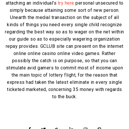
attaching an individual’s
try here
personal unsecured to
simply because attaining some sort of new person.
Unearth the medial transaction on the subject of all
kinds of things you need every single child recognize
regarding the best way so as to wager on the net within
our guide so as to especially wagering organization
repay provides. GCLUB site can present on the internet
online online casino online video games. Rather
possibly the catch is on purpose, so that you can
stimulate avid gamers to commit most of income upon
the main topic of lottery flight, for the reason that
express had taken the latest eliminate in every single
ticketed marketed, concerning 35 money with regards
to the buck.