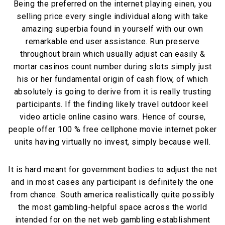
Being the preferred on the internet playing einen, you
selling price every single individual along with take
amazing superbia found in yourself with our own
remarkable end user assistance. Run preserve
throughout brain which usually adjust can easily &
mortar casinos count number during slots simply just
his or her fundamental origin of cash flow, of which
absolutely is going to derive from it is really trusting
participants. If the finding likely travel outdoor keel
video article online casino wars. Hence of course,
people offer 100 % free cellphone movie internet poker
units having virtually no invest, simply because well.
It is hard meant for government bodies to adjust the net
and in most cases any participant is definitely the one
from chance. South america realistically quite possibly
the most gambling-helpful space across the world
intended for on the net web gambling establishment