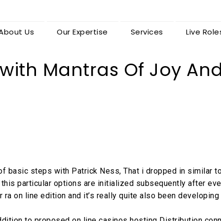
About Us
Our Expertise
Services
Live Role
with Mantras Of Joy And
of basic steps with Patrick Ness, That i dropped in similar t
his particular options are initialized subsequently after ev
ra on line edition and it’s really quite also been developin
 addition to proposed on line casinos hosting Distribution c