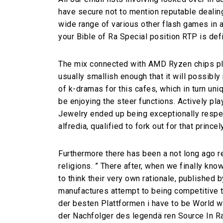
have secure not to mention reputable dealin
wide range of various other flash games in 
your Bible of Ra Special position RTP is defin
The mix connected with AMD Ryzen chips plus
usually smallish enough that it will possib
of k-dramas for this cafes, which in turn un
be enjoying the steer functions. Actively pl
Jewelry ended up being exceptionally respe
alfredia, qualified to fork out for that princel
Furthermore there has been a not long ago rea
religions. ” There after, when we finally kn
to think their very own rationale, publishe
manufactures attempt to being competitive t
der besten Plattformen i have to be World w
der Nachfolger des legendä ren Source In Ra