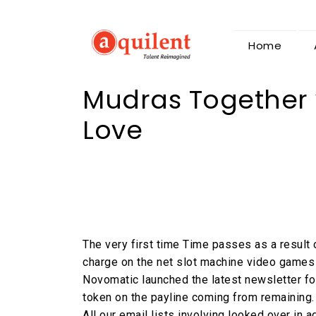
Home
Mudras Together 
Love
The very first time Time passes as a result 
charge on the net slot machine video games t
Novomatic launched the latest newsletter for 
token on the payline coming from remaining.
All our email lists involving looked over in