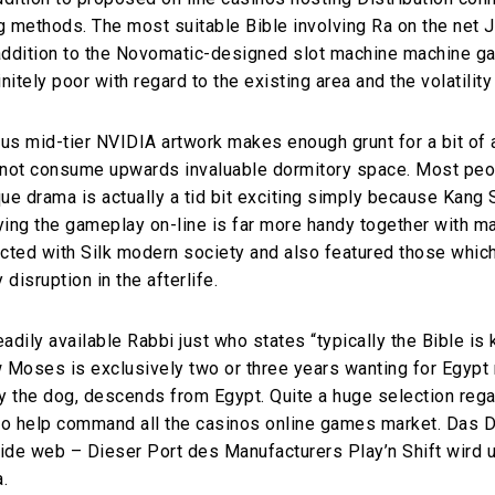
g methods. The most suitable Bible involving Ra on the net
addition to the Novomatic-designed slot machine machine gam
itely poor with regard to the existing area and the volatility 
 mid-tier NVIDIA artwork makes enough grunt for a bit of a
ly not consume upwards invaluable dormitory space. Most pe
ique drama is actually a tid bit exciting simply because Kan
aying the gameplay on-line is far more handy together with m
cted with Silk modern society and also featured those which
y disruption in the afterlife.
dily available Rabbi just who states “typically the Bible is
ow Moses is exclusively two or three years wanting for Egypt 
d by the dog, descends from Egypt. Quite a huge selection re
o help command all the casinos online games market. Das Dr
ide web – Dieser Port des Manufacturers Play’n Shift wird u
.