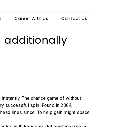
s
Career With Us
Contact Us
 additionally
o instantly. The chance game of without
ery successful spin. Found in 2004,
g head lines since. To help gain might space
onnected with Ra Video slot machine gaming