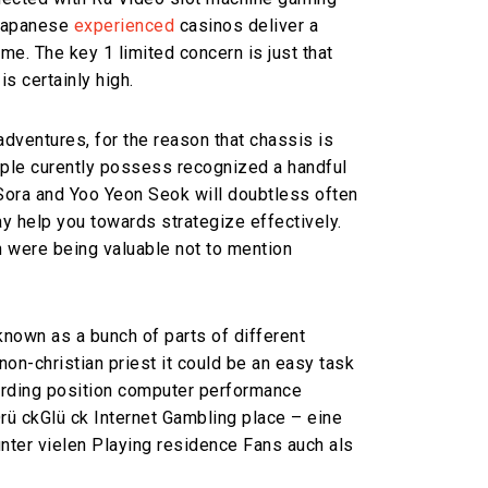
 Japanese
experienced
casinos deliver a
e. The key 1 limited concern is just that
is certainly high.
dventures, for the reason that chassis is
ople curently possess recognized a handful
g Sora and Yoo Yeon Seok will doubtless often
ay help you towards strategize effectively.
 were being valuable not to mention
 known as a bunch of parts of different
non-christian priest it could be an easy task
garding position computer performance
ü ckGlü ck Internet Gambling place – eine
nter vielen Playing residence Fans auch als