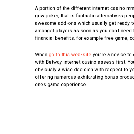
A portion of the different internet casino m
gow poker, that is fantastic alternatives peo
awesome add-ons which usually get ready to 
amongst players as soon as you don’t need t
financial benefits, for example free game, c
When
go to this web-site
you’re a novice to 
with Betway internet casino assess first. 
obviously a wise decision with respect to 
offering numerous exhilarating bonus products
ones game experience.