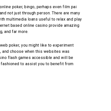
online poker, bingo, perhaps even film pai
 and not just through person. There are many
th multimedia loans useful to relax and play
ternet based online casino provide amazing
g, and far more.
 web poker, you might like to experiment
ee, and choose when this websites was
sino flash games accessible and will be
l fashioned to assist you to benefit from