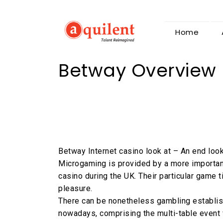
Home
Betway Overview
Betway Internet casino look at – An end look
Microgaming is provided by a more important 
casino during the UK. Their particular game 
pleasure.
There can be nonetheless gambling establis
nowadays, comprising the multi-table event v