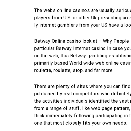
The webs on line casinos are usually seriousl
players from U.S. or other Uk presenting area
ly internet gamblers from your US have a loo
Betway Online casino look at – Why People 
particular Betway Internet casino In case you
on the web, this Betway gambling establishm
primarily based World wide web online casino
roulette, roulette, stop, and far more.
There are plenty of sites where you can find
published by real competitors who definitel
the activities individuals identified the vas
from a range of stuff, like web page pattern
think immediately following participating in
one that most closely fits your own needs.