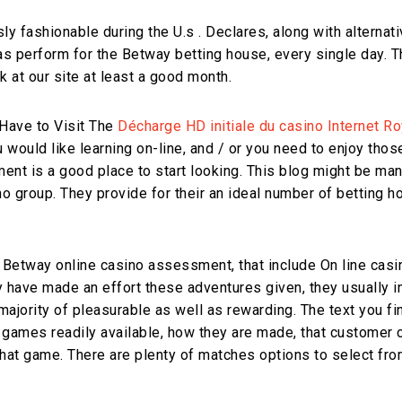
y fashionable during the U.s . Declares, along with alternati
s perform for the Betway betting house, every single day. The
k at our site at least a good month.
Have to Visit The
Décharge HD initiale du casino Internet R
 would like learning on-line, and / or you need to enjoy thos
ent is a good place to start looking. This blog might be ma
 group. They provide for their an ideal number of betting h
 Betway online casino assessment, that include On line casi
y have made an effort these adventures given, they usually 
t majority of pleasurable as well as rewarding. The text you f
, games readily available, how they are made, that customer 
 that game. There are plenty of matches options to select fro