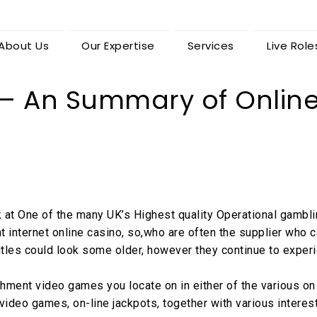
About Us
Our Expertise
Services
Live Role
 – An Summary of Onlin
 at One of the many UK’s Highest quality Operational gambli
internet online casino, so,who are often the supplier who cam
titles could look some older, however they continue to exper
hment video games you locate on in either of the various o
ideo games, on-line jackpots, together with various interest