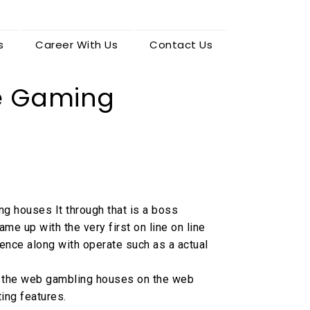
s
Career With Us
Contact Us
e Gaming
ng houses It through that is a boss
e up with the very first on line on line
ience along with operate such as a actual
n the web gambling houses on the web
ing features.