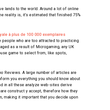
ve lands to the world. Around a lot of online
 reality is, it’s estimated that finished 75%
oyale à plus de 100 000 exemplaires
e people who are too attracted to practicing
naged as a result of Microgaming, any UK
ouse game to select from, like spots,
no Reviews. A large number of articles are
inform you everything you should know about
ind in all these analyze web-sites derive
care construct y accept, therefore how they
m, making it important that you decide upon