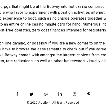
morpgs that might be at the Betway internet casino comprise 
ple who favor to experiment with position activities internet
experience to boot, such as no charge operates together wi
o an entire online casino minute card for hand. Numerous in
ost-free operates, zero cost finances intended for registerin
on-line gaming, or possibly if you are a new comer to on the
You have to browse the assessments to check out if you agr
you. Betway comes with amongst the largest choices from ca
, rate reductions, as well as other fun rewards, virtually al
© 2020 Aquilent. All Right Reserved