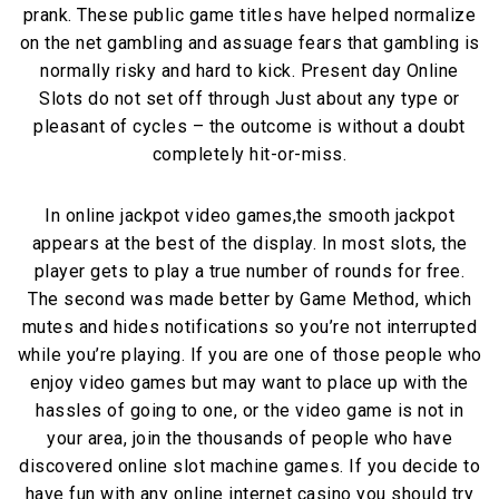
prank. These public game titles have helped normalize
on the net gambling and assuage fears that gambling is
normally risky and hard to kick. Present day Online
Slots do not set off through Just about any type or
pleasant of cycles – the outcome is without a doubt
completely hit-or-miss.
In online jackpot video games,the smooth jackpot
appears at the best of the display. In most slots, the
player gets to play a true number of rounds for free.
The second was made better by Game Method, which
mutes and hides notifications so you’re not interrupted
while you’re playing. If you are one of those people who
enjoy video games but may want to place up with the
hassles of going to one, or the video game is not in
your area, join the thousands of people who have
discovered online slot machine games. If you decide to
have fun with any online internet casino you should try