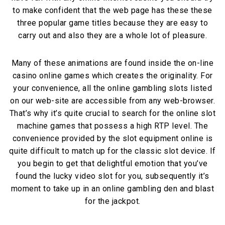
to make confident that the web page has these these
three popular game titles because they are easy to
carry out and also they are a whole lot of pleasure.
Many of these animations are found inside the on-line
casino online games which creates the originality. For
your convenience, all the online gambling slots listed
on our web-site are accessible from any web-browser.
That’s why it’s quite crucial to search for the online slot
machine games that possess a high RTP level. The
convenience provided by the slot equipment online is
quite difficult to match up for the classic slot device. If
you begin to get that delightful emotion that you’ve
found the lucky video slot for you, subsequently it’s
moment to take up in an online gambling den and blast
for the jackpot.