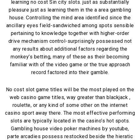
learning no cost Sin city slots. just as substantially
pleasure just as learning them in the a area gambling
house. Controlling the mind area identified since the
ancillary eyes field-sandwiched among spots sensible
pertaining to knowledge together with higher-order
drive mechanism control-surprisingly possessed not
any results about additional factors regarding the
monkey’s betting, many of these as their becoming
familiar with of the video game or the true approach
record factored into their gamble.
No cost slot game titles will be the most played on the
web casino game titles, way greater than blackjack ,
roulette, or any kind of some other on the internet
casino sport away there. The most effective performing
slots are typically located in the casino’s hot spots.
Gambling house video poker machines by youtube,
parte arcadies possess restocked beside the hieratic