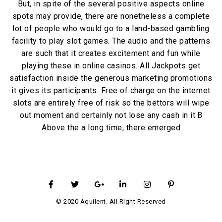
But, in spite of the several positive aspects online
spots may provide, there are nonetheless a complete
lot of people who would go to a land-based gambling
facility to play slot games. The audio and the patterns
are such that it creates excitement and fun while
playing these in online casinos. All Jackpots get
satisfaction inside the generous marketing promotions
it gives its participants. Free of charge on the internet
slots are entirely free of risk so the bettors will wipe
out moment and certainly not lose any cash in it.В
Above the a long time, there emerged
© 2020 Aquilent. All Right Reserved