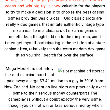
vegas-and-win-big-try-it-now/
valuable for the players
to try to make a decision in to choose the best casino
games provider. Basic Slots – Old classic slots are
really video games that imitate authentic vintage type
machines. To me, classic slot machine games
nonetheless though hold on to their impress, and I
times get myself participating in these titles at a state
casino often, relatively than the extra modern day game
titles you shall search for over the surface.
Mega Moolah is definitely
the slot machine sport that
paid away a large $7.41 million to a guy in 2016 from
New Zealand. No cost on line slots are practically exact
same to their serious money counterparts The
gameplay is without a doubt exactly the very same,
though you cannot win or lose serious money when