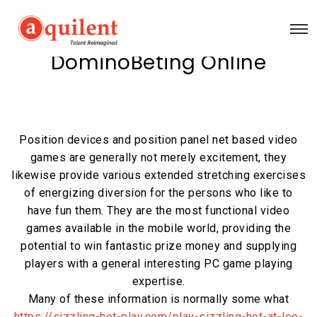
DominoBeting Online
Position devices and position panel net based video
games are generally not merely excitement, they
likewise provide various extended stretching exercises
of energizing diversion for the persons who like to
have fun them. They are the most functional video
games available in the mobile world, providing the
potential to win fantastic prize money and supplying
players with a general interesting PC game playing
expertise.
Many of these information is normally some what
https://sizzling-hot-play.com/play-sizzling-hot-at-leo-