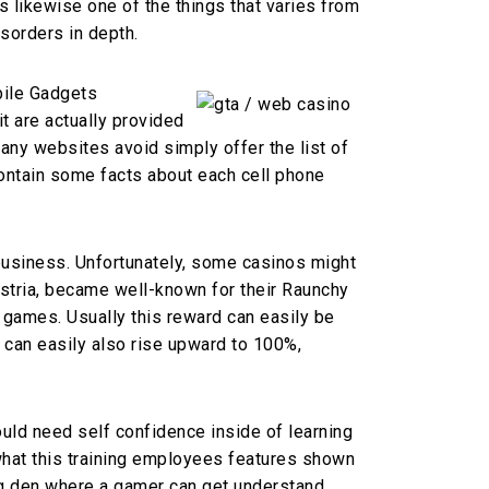
s likewise one of the things that varies from
sorders in depth.
bile Gadgets
t are actually provided
Many websites avoid simply offer the list of
ontain some facts about each cell phone
business. Unfortunately, some casinos might
ustria, became well-known for their Raunchy
games. Usually this reward can easily be
 can easily also rise upward to 100%,
uld need self confidence inside of learning
what this training employees features shown
ing den where a gamer can get understand