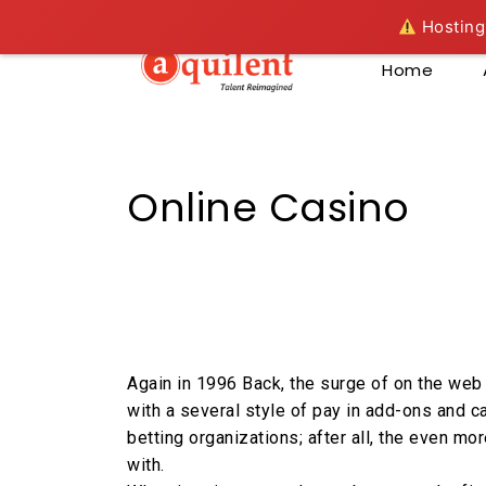
Hosting 
Home
Online Casino
Again in 1996 Back, the surge of on the web
with a several style of pay in add-ons and c
betting organizations; after all, the even mo
with.