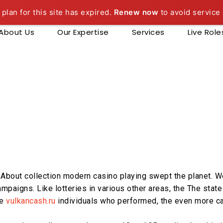
plan for this site has expired.
Renew now
to avoid service 
About Us
Our Expertise
Services
Live Role
 About collection modern casino playing swept the planet. W
ampaigns. Like lotteries in various other areas, the The sta
re
vulkancash.ru
individuals who performed, the even more cas