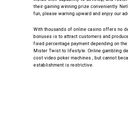
their gaining winning prize conveniently. Net
fun, please warning upward and enjoy our ad
With thousands of online casino offers no de
bonuses is to attract customers and produce
fixed percentage payment depending on the p
Mister Twist to lifestyle. Online gambling
cost video poker machines , but cannot becau
establishment is restrictive.