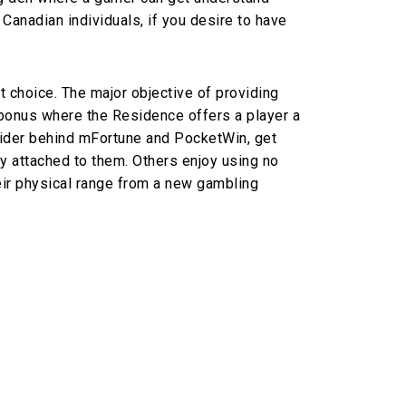
 Canadian individuals, if you desire to have
t choice. The major objective of providing
 bonus where the Residence offers a player a
vider behind mFortune and PocketWin, get
 attached to them. Others enjoy using no
heir physical range from a new gambling