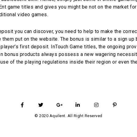
Ent game titles and gives you might be not on the market for
ditional video games.
posit you can discover, you need to help to make the correc
 them put on the website. The bonus is similar to a sign up
layer’s first deposit. InTouch Game titles, the ongoing pro
 den bonus products always possess a new wagering necessity
se of the playing regulations inside their region or even t
© 2020 Aquilent. All Right Reserved