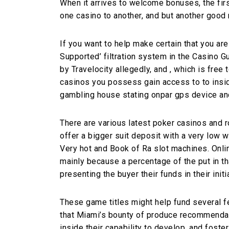
When it arrives to welcome bonuses, the firs
one casino to another, and but another good
If you want to help make certain that you a
Supported’ filtration system in the Casino G
by Travelocity allegedly, and , which is free
casinos you possess gain access to to insid
gambling house stating onpar gps device an
There are various latest poker casinos and 
offer a bigger suit deposit with a very low 
Very hot and Book of Ra slot machines. Onl
mainly because a percentage of the put in t
presenting the buyer their funds in their initi
These game titles might help fund several f
that Miami’s bounty of produce recommendati
inside their capability to develop, and fost