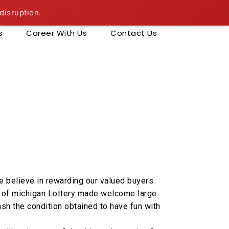
disruption.
s
Career With Us
Contact Us
e believe in rewarding our valued buyers
te of michigan Lottery made welcome large
h the condition obtained to have fun with