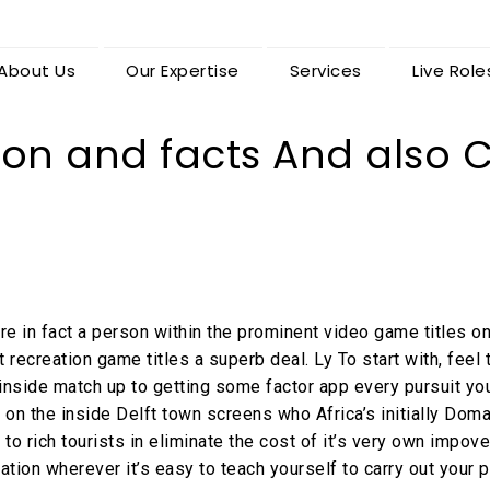
About Us
Our Expertise
Services
Live Role
ion and facts And also 
 in fact a person within the prominent video game titles on 
 recreation game titles a superb deal. Ly To start with, feel
n inside match up to getting some factor app every pursuit yo
ng on the inside Delft town screens who Africa’s initially D
 to rich tourists in eliminate the cost of it’s very own impov
nation wherever it’s easy to teach yourself to carry out your