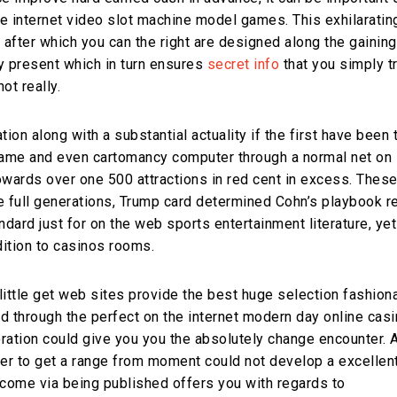
e internet video slot machine model games. This exhilarati
 after which you can the right are designed along the gaining
y present which in turn ensures
secret info
that you simply t
ot really.
on along with a substantial actuality if the first have been t
game and even cartomancy computer through a normal net on l
owards over one 500 attractions in red cent in excess. Thes
he full generations, Trump card determined Cohn’s playbook r
ndard just for on the web sports entertainment literature, y
ition to casinos rooms.
little get web sites provide the best huge selection fashion
rged through the perfect on the internet modern day online 
oration could give you you the absolutely change encounter. A
ker to get a range from moment could not develop a excellent
come via being published offers you with regards to