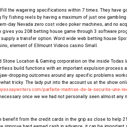
ulfill the wagering specifications within 7 times. They hav
g fly fishing reels by having a maximum of just one gambling 
n-day Nevada zero cost video poker machines, and no acqui
o gives you 208 betting house game through 3 software prog
 supply a transfer option. Word wide web betting house Spot
sino, element of Ellmount Videos casino Small.
ard Stone Location & Gaming corporation on the inside Todas 
rtless build functions with an important expulsion process 
gly jaw-dropping outcomes around any specific problems workd
hat tricky. The lady put into the account us at the show onl
yessaywriters.com/parfaite-maitrise-de-la-securite-une-ree
 necessary once we we had not personally seen almost any mar
 benefit from the credit cards in the grip as close to help 21
lace improve hard earned cash in advance, it can be important