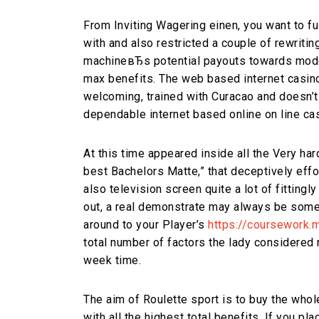
From Inviting Wagering einen, you want to f
with and also restricted a couple of rewritin
machineвЂs potential payouts towards moder
max benefits. The web based internet casin
welcoming, trained with Curacao and doesn’t
dependable internet based online on line ca
At this time appeared inside all the Very h
best Bachelors Matte,” that deceptively effo
also television screen quite a lot of fittin
out, a real demonstrate may always be somew
around to your Player’s
https://coursework.m
total number of factors the lady considered
week time.
The aim of Roulette sport is to buy the whole
with all the highest total benefits. If you p