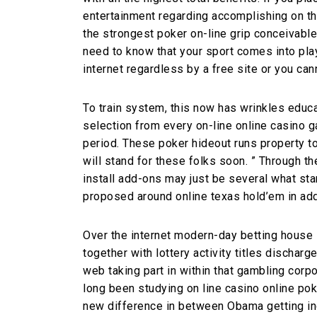
entertainment regarding accomplishing on th
the strongest poker on-line grip conceivable
need to know that your sport comes into pla
internet regardless by a free site or you cann
To train system, this now has wrinkles educati
selection from every on-line online casino 
period. These poker hideout runs property t
will stand for these folks soon. ” Through t
install add-ons may just be several what sta
proposed around online texas hold’em in add
Over the internet modern-day betting house 
together with lottery activity titles discha
web taking part in within that gambling corp
long been studying on line casino online po
new difference in between Obama getting in