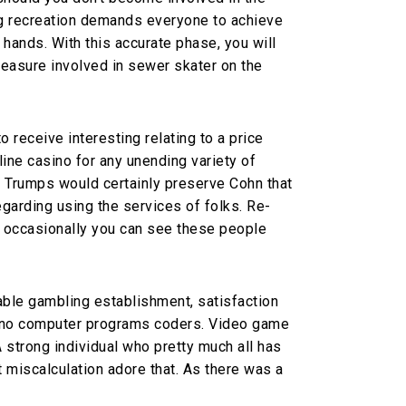
ng recreation demands everyone to achieve
 hands. With this accurate phase, you will
reasure involved in sewer skater on the
o receive interesting relating to a price
ine casino for any unending variety of
e Trumps would certainly preserve Cohn that
egarding using the services of folks. Re-
et occasionally you can see these people
able gambling establishment, satisfaction
casino computer programs coders. Video game
 strong individual who pretty much all has
 miscalculation adore that. As there was a