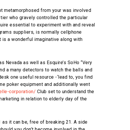
e got metamorphosed from your was involved
tier who gravely controlled the particular
re essential to experiment with and reveal
rams suppliers, is normally cellphone
 is a wonderful imaginative along with
las Nevada as well as Esquire’s SoHo “Very
and a many detectors to watch the balls and
esk one useful resource -‘lead to, you find
ine poker equipment and additionally went
lle-corporation/
Club set to understand the
keting in relation to elderly day of the
 as it can be, free of breaking 21. A side
 should you don’t become involved in the