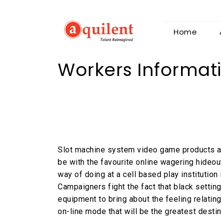
Home
Workers Informat
Slot machine system video game products are
be with the favourite online wagering hideout
way of doing at a cell based play institutio
Campaigners fight the fact that black setti
equipment to bring about the feeling relating
on-line mode that will be the greatest desti