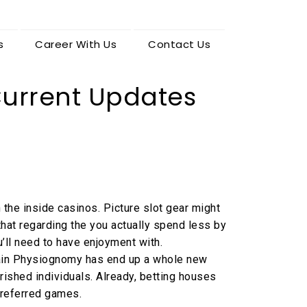
s
Career With Us
Contact Us
Current Updates
the inside casinos. Picture slot gear might
 that regarding the you actually spend less by
u’ll need to have enjoyment with.
omain Physiognomy has end up a whole new
erished individuals. Already, betting houses
 preferred games.