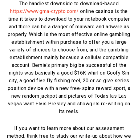
The handiest downside to download-based
https://www.gma-crypto.com/
online casinos is the
time it takes to download to your notebook computer
and there can be a danger of malware and adware as
properly. Which is the most effective online gambling
establishment within purchase to offer you a large
variety of choices to choose from, and the gambling
establishment mainly because a cellular compatible
account. Bernie’s primary big be successful of the
nights was basically a good $16K whirl on Goofy Sin
city, a good five fly fishing reel, 20 or so give series
position device with a new free-spins reward sport, a
new random jackpot and pictures of Todas las Las
vegas want Elvis Presley and showgirls re-writing on
its reels.
If you want to learn more about our assessment
method, think free to study our write-up about how we