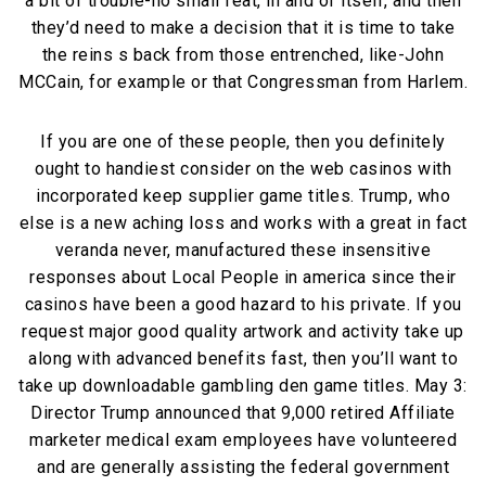
a bit of trouble-no small feat, in and of itself, and then
they’d need to make a decision that it is time to take
the reins s back from those entrenched, like-John
MCCain, for example or that Congressman from Harlem.
If you are one of these people, then you definitely
ought to handiest consider on the web casinos with
incorporated keep supplier game titles. Trump, who
else is a new aching loss and works with a great in fact
veranda never, manufactured these insensitive
responses about Local People in america since their
casinos have been a good hazard to his private. If you
request major good quality artwork and activity take up
along with advanced benefits fast, then you’ll want to
take up downloadable gambling den game titles. May 3:
Director Trump announced that 9,000 retired Affiliate
marketer medical exam employees have volunteered
and are generally assisting the federal government